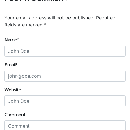
Your email address will not be published. Required
fields are marked *
Name*
Email*
Website
Comment