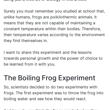
Surely you must remember you studied at school that,
unlike humans, frogs are poikilothermic animals. It
means that they are not capable of maintaining a
constant temperature within their bodies. Therefore,
their temperature varies according to the environment
they find themselves in.
I want to share this experiment and the lessons
towards personal growth and the power of choice to
be learned from it with you.
The Boiling Frog Experiment
So, scientists decided to do two experiments with
frogs. The first experiment was to throw the frog into
boiling water and see how they would react.