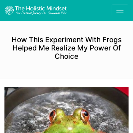
How This Experiment With Frogs
Helped Me Realize My Power Of
Choice