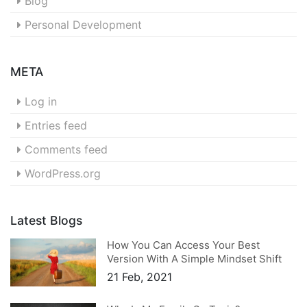
Blog
Personal Development
META
Log in
Entries feed
Comments feed
WordPress.org
Latest Blogs
How You Can Access Your Best
Version With A Simple Mindset Shift
21 Feb, 2021