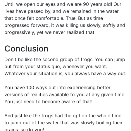
Until we open our eyes and we are 90 years old! Our
lives have passed by, and we remained in the water
that once felt comfortable. True! But as time
progressed forward, it was killing us slowly, softly and
progressively, yet we never realized that.
Conclusion
Don't be like the second group of frogs. You can jump
out from your status quo, whenever you want.
Whatever your situation is, you always have a way out.
You have 100 ways out into experiencing better
versions of realities available to you at any given time.
You just need to become aware of that!
And just like the frogs had the option the whole time
to jump out of the water that was slowly boiling their
brains, so do you!