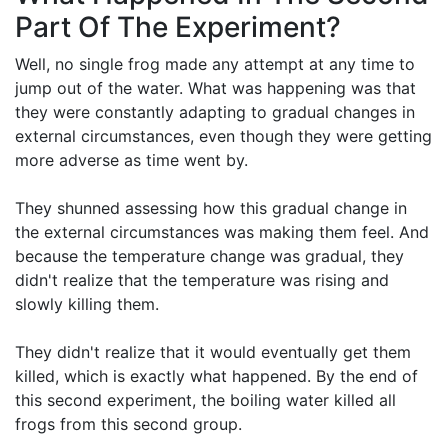
Part Of The Experiment?
Well, no single frog made any attempt at any time to
jump out of the water. What was happening was that
they were constantly adapting to gradual changes in
external circumstances, even though they were getting
more adverse as time went by.
They shunned assessing how this gradual change in
the external circumstances was making them feel. And
because the temperature change was gradual, they
didn't realize that the temperature was rising and
slowly killing them.
They didn't realize that it would eventually get them
killed, which is exactly what happened. By the end of
this second experiment, the boiling water killed all
frogs from this second group.