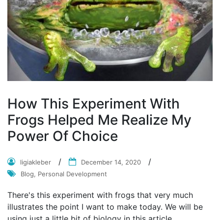
How This Experiment With
Frogs Helped Me Realize My
Power Of Choice
ligiakleber
December 14, 2020
Blog, Personal Development
There's this experiment with frogs that very much
illustrates the point I want to make today. We will be
using just a little bit of biology in this article.