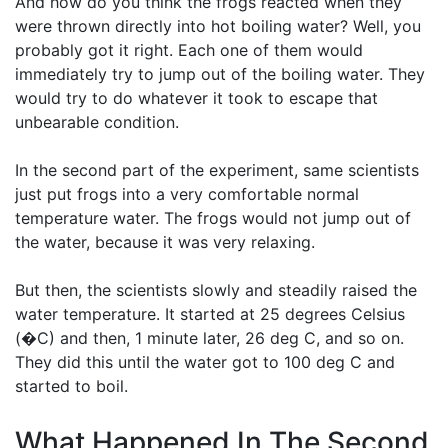
And how do you think the frogs reacted when they
were thrown directly into hot boiling water? Well, you
probably got it right. Each one of them would
immediately try to jump out of the boiling water. They
would try to do whatever it took to escape that
unbearable condition.
In the second part of the experiment, same scientists
just put frogs into a very comfortable normal
temperature water. The frogs would not jump out of
the water, because it was very relaxing.
But then, the scientists slowly and steadily raised the
water temperature. It started at 25 degrees Celsius
(�C) and then, 1 minute later, 26 deg C, and so on.
They did this until the water got to 100 deg C and
started to boil.
What Happened In The Second