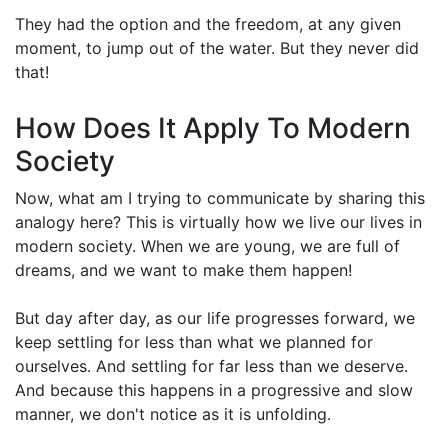
They had the option and the freedom, at any given
moment, to jump out of the water. But they never did
that!
How Does It Apply To Modern
Society
Now, what am I trying to communicate by sharing this
analogy here? This is virtually how we live our lives in
modern society. When we are young, we are full of
dreams, and we want to make them happen!
But day after day, as our life progresses forward, we
keep settling for less than what we planned for
ourselves. And settling for far less than we deserve.
And because this happens in a progressive and slow
manner, we don't notice as it is unfolding.