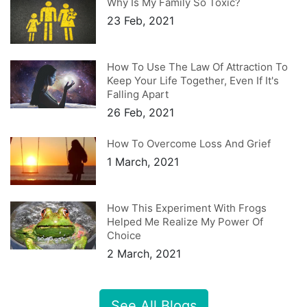
Why Is My Family So Toxic?
23 Feb, 2021
How To Use The Law Of Attraction To
Keep Your Life Together, Even If It's
Falling Apart
26 Feb, 2021
How To Overcome Loss And Grief
1 March, 2021
How This Experiment With Frogs
Helped Me Realize My Power Of
Choice
2 March, 2021
See All Blogs