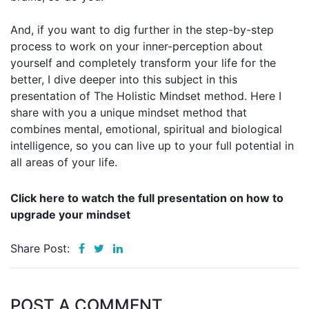
And, if you want to dig further in the step-by-step
process to work on your inner-perception about
yourself and completely transform your life for the
better, I dive deeper into this subject in this
presentation of The Holistic Mindset method. Here I
share with you a unique mindset method that
combines mental, emotional, spiritual and biological
intelligence, so you can live up to your full potential in
all areas of your life.
Click here to watch the full presentation on how to
upgrade your mindset
Share Post:
POST A COMMENT