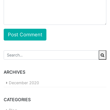
Post Comment
ARCHIVES
December 2020
CATEGORIES